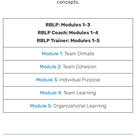
concepts.
RBLP: Modules 1-3
RBLP Coach: Modules 1-4
RBLP Trainer: Modules 1-5
Module 1:
Team Climate
Module 2:
Team Cohesion
Module 3:
Individual Purpose
Module 4:
Team Learning
Module 5:
Organizational Learning