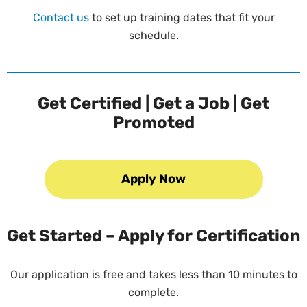
Contact us
to set up training dates that fit your
schedule.
Get Certified | Get a Job | Get
Promoted
Apply Now
Get Started – Apply for Certification
Our application is free and takes less than 10 minutes to
complete.