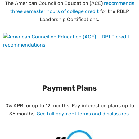
The American Council on Education (ACE)
recommends
three semester hours of college credit
for the RBLP
Leadership Certifications.
Payment Plans
0% APR for up to 12 months. Pay interest on plans up to
36 months.
See full payment terms and disclosures
.