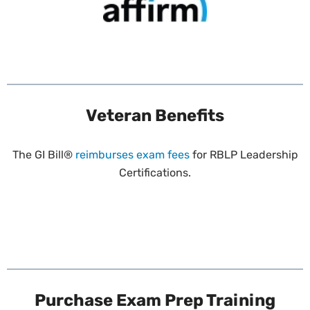
Veteran Benefits
The GI Bill®
reimburses exam fees
for RBLP Leadership
Certifications.
Purchase Exam Prep Training