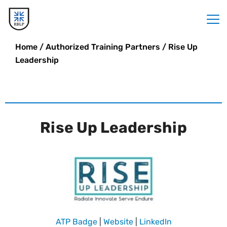
Home
/
Authorized Training Partners
/
Rise Up
Leadership
Rise Up Leadership
ATP Badge
|
Website
|
LinkedIn