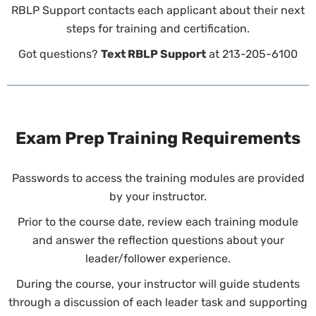
RBLP Support contacts each applicant about their next
steps for training and certification.
Got questions?
Text RBLP Support
at 213-205-6100
Exam Prep Training Requirements
Passwords to access the training modules are provided
by your instructor.
Prior to the course date, review each training module
and answer the reflection questions about your
leader/follower experience.
During the course, your instructor will guide students
through a discussion of each leader task and supporting