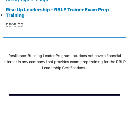
Rise Up Leadership – RBLP Trainer Exam Prep
Training
$
595.00
Resilience-Building Leader Program Inc. does not have a financial
interest in any company that provides exam prep training for the RBLP
Leadership Certifications.