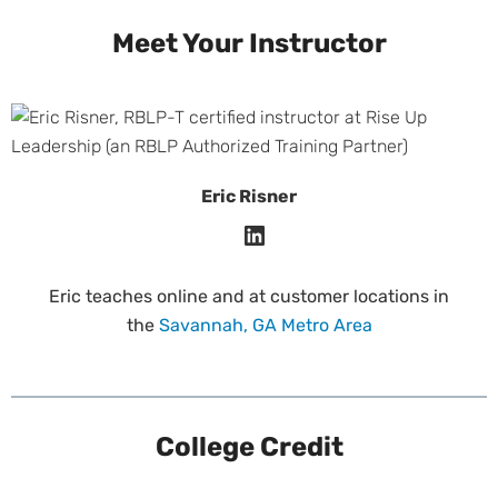
Meet Your Instructor
Eric Risner
Eric teaches online and at customer locations in
the
Savannah, GA Metro Area
College Credit