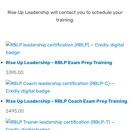
Rise Up Leadership will contact you to schedule your
training.
Rise Up Leadership – RBLP Exam Prep Training
$
395.00
Rise Up Leadership – RBLP Coach Exam Prep Training
$
495.00