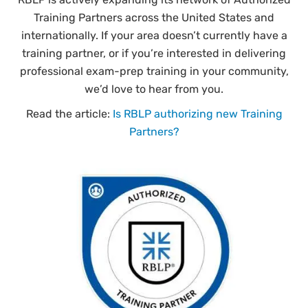
Training Partners across the United States and
internationally. If your area doesn’t currently have a
training partner, or if you’re interested in delivering
professional exam-prep training in your community,
we’d love to hear from you.
Read the article:
Is RBLP authorizing new Training
Partners?