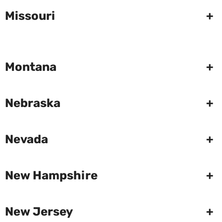
Missouri
+
Montana
+
Nebraska
+
Nevada
+
New Hampshire
+
New Jersey
+