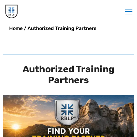
Home
/
Authorized Training Partners
Authorized Training
Partners