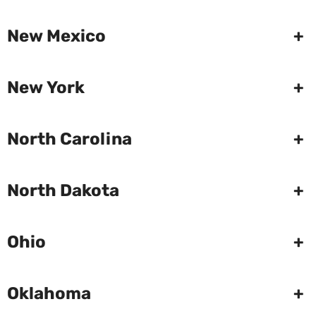
New Mexico
+
New York
+
North Carolina
+
North Dakota
+
Ohio
+
Oklahoma
+