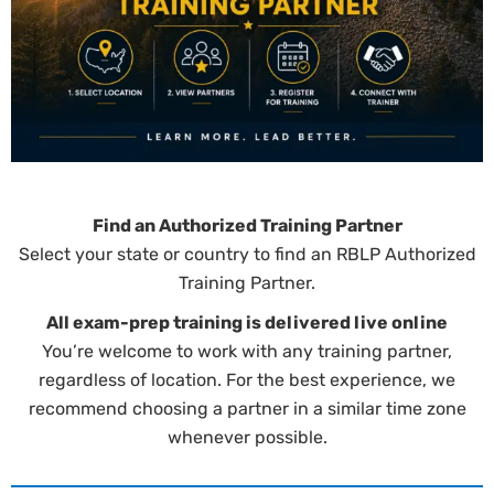
Find an Authorized Training Partner
Select your state or country to find an RBLP Authorized
Training Partner.
All exam-prep training is delivered live online
You’re welcome to work with any training partner,
regardless of location. For the best experience, we
recommend choosing a partner in a similar time zone
whenever possible.