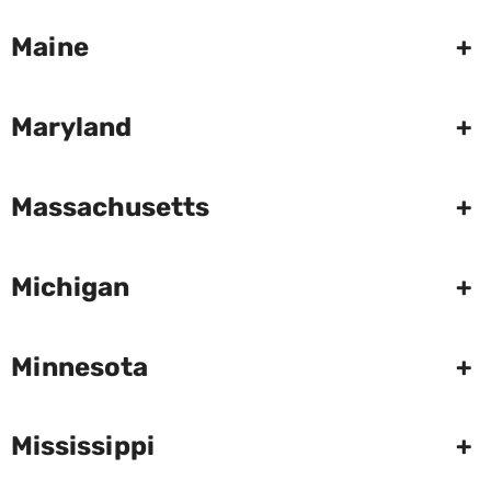
Maine
+
Maryland
+
Massachusetts
+
Michigan
+
Minnesota
+
Mississippi
+