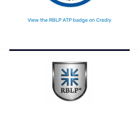
View the RBLP ATP badge on Credly