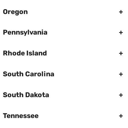
Oregon
+
Pennsylvania
+
Rhode Island
+
South Carolina
+
South Dakota
+
Tennessee
+