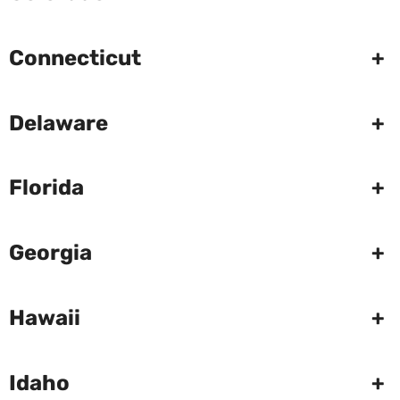
Connecticut
+
Delaware
+
Florida
+
Georgia
+
Hawaii
+
Idaho
+