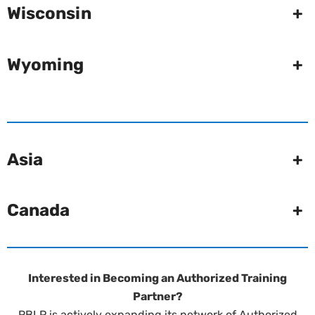
Wisconsin
+
Wyoming
+
Asia
+
Canada
+
Interested in Becoming an Authorized Training
Partner?
RBLP is actively expanding its network of Authorized