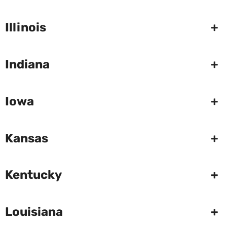
Illinois
+
Indiana
+
Iowa
+
Kansas
+
Kentucky
+
Louisiana
+