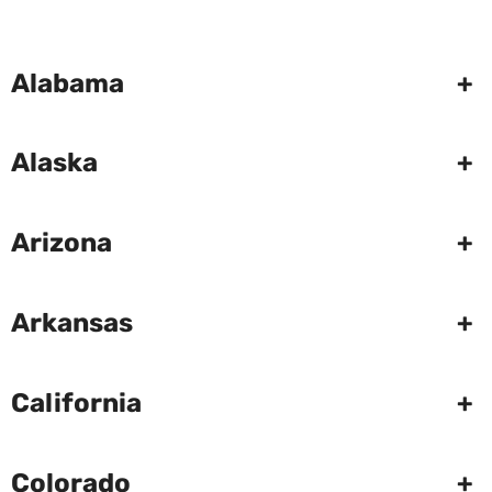
Alabama
+
Alaska
+
Arizona
+
Arkansas
+
California
+
Colorado
+