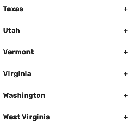
Texas
+
Utah
+
Vermont
+
Virginia
+
Washington
+
West Virginia
+