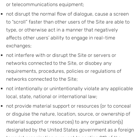
or telecommunications equipment;
not disrupt the normal flow of dialogue, cause a screen
to “scroll” faster than other users of the Site are able to
type, or otherwise act in a manner that negatively
affects other users’ ability to engage in real-time
exchanges;
not interfere with or disrupt the Site or servers or
networks connected to the Site, or disobey any
requirements, procedures, policies or regulations of
networks connected to the Site;
not intentionally or unintentionally violate any applicable
local, state, national or international law;
not provide material support or resources (or to conceal
or disguise the nature, location, source, or ownership of
material support or resources) to any organization(s)
designated by the United States government as a foreign