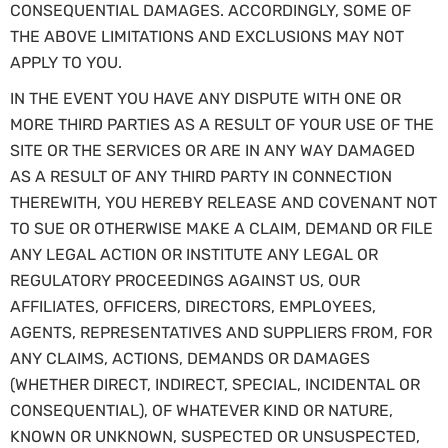
CONSEQUENTIAL DAMAGES. ACCORDINGLY, SOME OF
THE ABOVE LIMITATIONS AND EXCLUSIONS MAY NOT
APPLY TO YOU.
IN THE EVENT YOU HAVE ANY DISPUTE WITH ONE OR
MORE THIRD PARTIES AS A RESULT OF YOUR USE OF THE
SITE OR THE SERVICES OR ARE IN ANY WAY DAMAGED
AS A RESULT OF ANY THIRD PARTY IN CONNECTION
THEREWITH, YOU HEREBY RELEASE AND COVENANT NOT
TO SUE OR OTHERWISE MAKE A CLAIM, DEMAND OR FILE
ANY LEGAL ACTION OR INSTITUTE ANY LEGAL OR
REGULATORY PROCEEDINGS AGAINST US, OUR
AFFILIATES, OFFICERS, DIRECTORS, EMPLOYEES,
AGENTS, REPRESENTATIVES AND SUPPLIERS FROM, FOR
ANY CLAIMS, ACTIONS, DEMANDS OR DAMAGES
(WHETHER DIRECT, INDIRECT, SPECIAL, INCIDENTAL OR
CONSEQUENTIAL), OF WHATEVER KIND OR NATURE,
KNOWN OR UNKNOWN, SUSPECTED OR UNSUSPECTED,