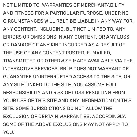
NOT LIMITED TO, WARRANTIES OF MERCHANTABILITY
AND FITNESS FOR A PARTICULAR PURPOSE. UNDER NO
CIRCUMSTANCES WILL RBLP BE LIABLE IN ANY WAY FOR
ANY CONTENT, INCLUDING, BUT NOT LIMITED TO, ANY
ERRORS OR OMISSIONS IN ANY CONTENT, OR ANY LOSS
OR DAMAGE OF ANY KIND INCURRED AS A RESULT OF
THE USE OF ANY CONTENT POSTED, E-MAILED,
TRANSMITTED OR OTHERWISE MADE AVAILABLE VIA THE
INTERACTIVE SERVICES. RBLP DOES NOT WARRANT OR
GUARANTEE UNINTERRUPTED ACCESS TO THE SITE, OR
ANY SITE LINKED TO THE SITE. YOU ASSUME FULL
RESPONSIBILITY AND RISK OF LOSS RESULTING FROM
YOUR USE OF THIS SITE AND ANY INFORMATION ON THIS
SITE. SOME JURISDICTIONS DO NOT ALLOW THE
EXCLUSION OF CERTAIN WARRANTIES. ACCORDINGLY,
SOME OF THE ABOVE EXCLUSIONS MAY NOT APPLY TO
YOU.