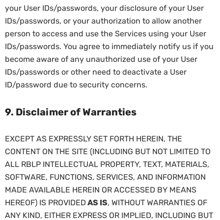
your User IDs/passwords, your disclosure of your User
IDs/passwords, or your authorization to allow another
person to access and use the Services using your User
IDs/passwords. You agree to immediately notify us if you
become aware of any unauthorized use of your User
IDs/passwords or other need to deactivate a User
ID/password due to security concerns.
9. Disclaimer of Warranties
EXCEPT AS EXPRESSLY SET FORTH HEREIN, THE
CONTENT ON THE SITE (INCLUDING BUT NOT LIMITED TO
ALL RBLP INTELLECTUAL PROPERTY, TEXT, MATERIALS,
SOFTWARE, FUNCTIONS, SERVICES, AND INFORMATION
MADE AVAILABLE HEREIN OR ACCESSED BY MEANS
HEREOF) IS PROVIDED
AS IS
, WITHOUT WARRANTIES OF
ANY KIND, EITHER EXPRESS OR IMPLIED, INCLUDING BUT