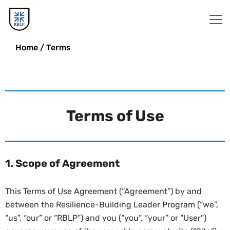
Home
/
Terms
Terms of Use
1. Scope of Agreement
This Terms of Use Agreement (“Agreement”) by and
between the Resilience-Building Leader Program (“we”,
“us”, “our” or “RBLP”) and you (“you”, “your” or “User”)