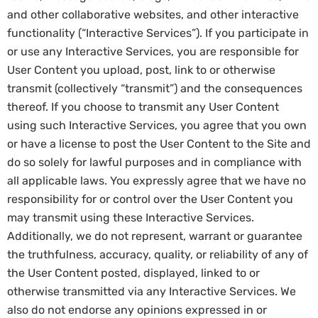
and other collaborative websites, and other interactive
functionality (“Interactive Services”). If you participate in
or use any Interactive Services, you are responsible for
User Content you upload, post, link to or otherwise
transmit (collectively “transmit”) and the consequences
thereof. If you choose to transmit any User Content
using such Interactive Services, you agree that you own
or have a license to post the User Content to the Site and
do so solely for lawful purposes and in compliance with
all applicable laws. You expressly agree that we have no
responsibility for or control over the User Content you
may transmit using these Interactive Services.
Additionally, we do not represent, warrant or guarantee
the truthfulness, accuracy, quality, or reliability of any of
the User Content posted, displayed, linked to or
otherwise transmitted via any Interactive Services. We
also do not endorse any opinions expressed in or