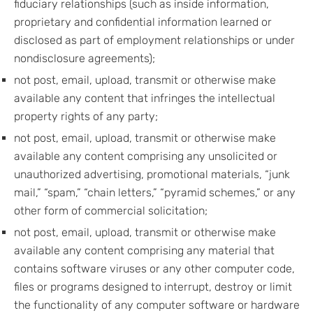
fiduciary relationships (such as inside information,
proprietary and confidential information learned or
disclosed as part of employment relationships or under
nondisclosure agreements);
not post, email, upload, transmit or otherwise make
available any content that infringes the intellectual
property rights of any party;
not post, email, upload, transmit or otherwise make
available any content comprising any unsolicited or
unauthorized advertising, promotional materials, “junk
mail,” “spam,” “chain letters,” “pyramid schemes,” or any
other form of commercial solicitation;
not post, email, upload, transmit or otherwise make
available any content comprising any material that
contains software viruses or any other computer code,
files or programs designed to interrupt, destroy or limit
the functionality of any computer software or hardware