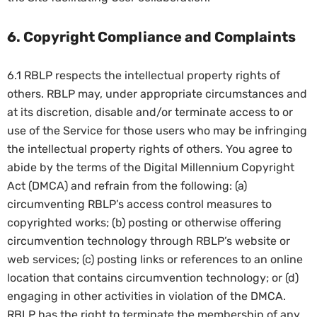
6. Copyright Compliance and Complaints
6.1 RBLP respects the intellectual property rights of
others. RBLP may, under appropriate circumstances and
at its discretion, disable and/or terminate access to or
use of the Service for those users who may be infringing
the intellectual property rights of others. You agree to
abide by the terms of the Digital Millennium Copyright
Act (DMCA) and refrain from the following: (a)
circumventing RBLP’s access control measures to
copyrighted works; (b) posting or otherwise offering
circumvention technology through RBLP’s website or
web services; (c) posting links or references to an online
location that contains circumvention technology; or (d)
engaging in other activities in violation of the DMCA.
RBLP has the right to terminate the membership of any