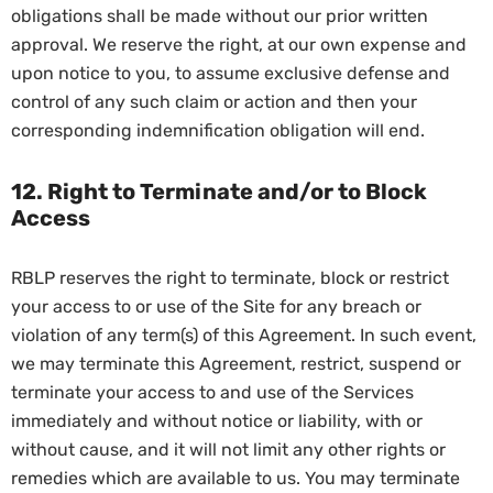
obligations shall be made without our prior written
approval. We reserve the right, at our own expense and
upon notice to you, to assume exclusive defense and
control of any such claim or action and then your
corresponding indemnification obligation will end.
12. Right to Terminate and/or to Block
Access
RBLP reserves the right to terminate, block or restrict
your access to or use of the Site for any breach or
violation of any term(s) of this Agreement. In such event,
we may terminate this Agreement, restrict, suspend or
terminate your access to and use of the Services
immediately and without notice or liability, with or
without cause, and it will not limit any other rights or
remedies which are available to us. You may terminate