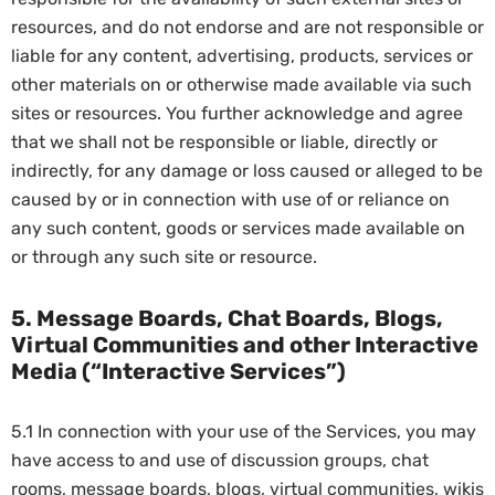
resources, and do not endorse and are not responsible or
liable for any content, advertising, products, services or
other materials on or otherwise made available via such
sites or resources. You further acknowledge and agree
that we shall not be responsible or liable, directly or
indirectly, for any damage or loss caused or alleged to be
caused by or in connection with use of or reliance on
any such content, goods or services made available on
or through any such site or resource.
5. Message Boards, Chat Boards, Blogs,
Virtual Communities and other Interactive
Media (“Interactive Services”)
5.1 In connection with your use of the Services, you may
have access to and use of discussion groups, chat
rooms, message boards, blogs, virtual communities, wikis