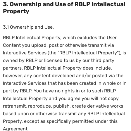
3. Ownership and Use of RBLP Intellectual
Property
3.1 Ownership and Use.
RBLP Intellectual Property, which excludes the User
Content you upload, post or otherwise transmit via
Interactive Services (the “RBLP Intellectual Property”), is
owned by RBLP or licensed to us by our third party
partners. RBLP Intellectual Property does include,
however, any content developed and/or posted via the
Interactive Services that has been created in whole or in
part by RBLP. You have no rights in or to such RBLP
Intellectual Property and you agree you will not copy,
retransmit, reproduce, publish, create derivative works
based upon or otherwise transmit any RBLP Intellectual
Property, except as specifically permitted under this
Agreement.