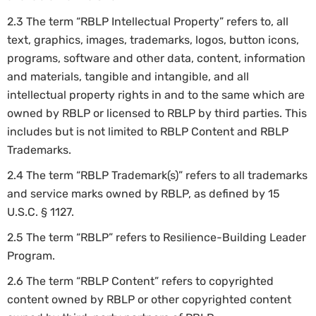
2.3 The term “RBLP Intellectual Property” refers to, all
text, graphics, images, trademarks, logos, button icons,
programs, software and other data, content, information
and materials, tangible and intangible, and all
intellectual property rights in and to the same which are
owned by RBLP or licensed to RBLP by third parties. This
includes but is not limited to RBLP Content and RBLP
Trademarks.
2.4 The term “RBLP Trademark(s)” refers to all trademarks
and service marks owned by RBLP, as defined by 15
U.S.C. § 1127.
2.5 The term “RBLP” refers to Resilience-Building Leader
Program.
2.6 The term “RBLP Content” refers to copyrighted
content owned by RBLP or other copyrighted content