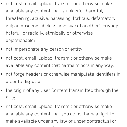
not post, email, upload, transmit or otherwise make
available any content that is unlawful, harmful,
threatening, abusive, harassing, tortious, defamatory,
vulgar, obscene, libelous, invasive of another’s privacy,
hateful, or racially, ethnically or otherwise
objectionable;
not impersonate any person or entity;
not post, email, upload, transmit or otherwise make
available any content that harms minors in any way;
not forge headers or otherwise manipulate identifiers in
order to disguise
the origin of any User Content transmitted through the
Site;
not post, email, upload, transmit or otherwise make
available any content that you do not have a right to
make available under any law or under contractual or