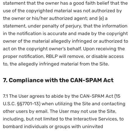
statement that the owner has a good faith belief that the
use of the copyrighted material was not authorized by
the owner or his/her authorized agent; and (e) a
statement, under penalty of perjury, that the information
in the notification is accurate and made by the copyright
owner of the material allegedly infringed or authorized to
act on the copyright owner’s behalf. Upon receiving the
proper notification, RBLP will remove, or disable access
to, the allegedly infringed material from the Site.
7. Compliance with the CAN-SPAM Act
7.1 The User agrees to abide by the CAN-SPAM Act (15
U.S.C. §§7701-13) when utilizing the Site and contacting
other users by email. The User may not use the Site,
including, but not limited to the Interactive Services, to
bombard individuals or groups with uninvited