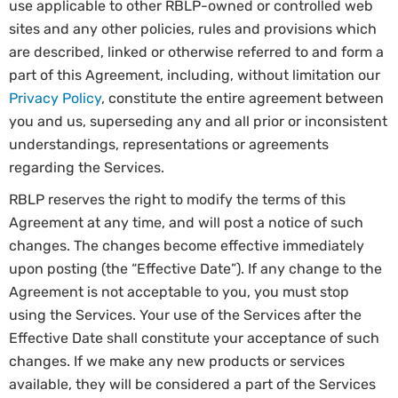
use applicable to other RBLP-owned or controlled web
sites and any other policies, rules and provisions which
are described, linked or otherwise referred to and form a
part of this Agreement, including, without limitation our
Privacy Policy
, constitute the entire agreement between
you and us, superseding any and all prior or inconsistent
understandings, representations or agreements
regarding the Services.
RBLP reserves the right to modify the terms of this
Agreement at any time, and will post a notice of such
changes. The changes become effective immediately
upon posting (the “Effective Date”). If any change to the
Agreement is not acceptable to you, you must stop
using the Services. Your use of the Services after the
Effective Date shall constitute your acceptance of such
changes. If we make any new products or services
available, they will be considered a part of the Services