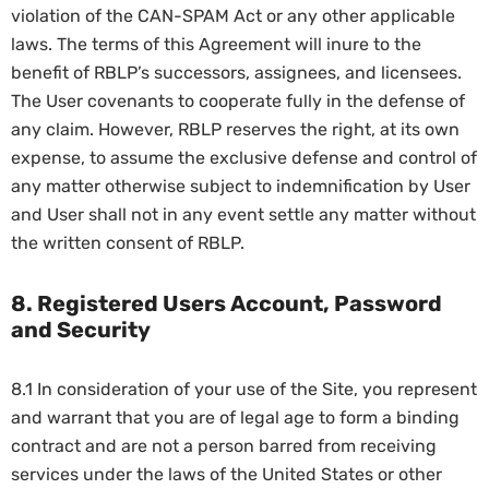
violation of the CAN-SPAM Act or any other applicable
laws. The terms of this Agreement will inure to the
benefit of RBLP’s successors, assignees, and licensees.
The User covenants to cooperate fully in the defense of
any claim. However, RBLP reserves the right, at its own
expense, to assume the exclusive defense and control of
any matter otherwise subject to indemnification by User
and User shall not in any event settle any matter without
the written consent of RBLP.
8. Registered Users Account, Password
and Security
8.1 In consideration of your use of the Site, you represent
and warrant that you are of legal age to form a binding
contract and are not a person barred from receiving
services under the laws of the United States or other