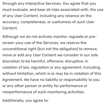
through any Interactive Services. You agree that you
must evaluate, and bear all risks associated with, the use
of any User Content, including any reliance on the
accuracy, completeness, or usefulness of such User
Content.
Although we do not actively monitor, regulate or pre-
screen your use of the Services, we reserve the
unconditional right (but not the obligation) to remove,
move or edit any User Content we consider in our sole
discretion to be harmful, offensive, disruptive, in
violation of law, regulation or any agreement, including,
without limitation, which is or may be in violation of this
Agreement. We have no liability or responsibility to you
or any other person or entity for performance or
nonperformance of such monitoring activities.
Additionally, you agree to: