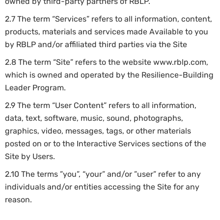
owned by third-party partners of RBLP.
2.7 The term “Services” refers to all information, content,
products, materials and services made Available to you
by RBLP and/or affiliated third parties via the Site
2.8 The term “Site” refers to the website www.rblp.com,
which is owned and operated by the Resilience-Building
Leader Program.
2.9 The term “User Content” refers to all information,
data, text, software, music, sound, photographs,
graphics, video, messages, tags, or other materials
posted on or to the Interactive Services sections of the
Site by Users.
2.10 The terms ”you”, “your” and/or ”user” refer to any
individuals and/or entities accessing the Site for any
reason.