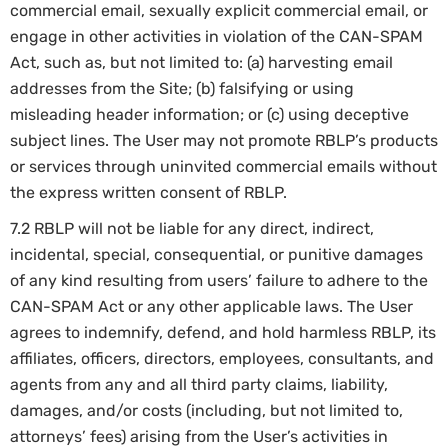
commercial email, sexually explicit commercial email, or
engage in other activities in violation of the CAN-SPAM
Act, such as, but not limited to: (a) harvesting email
addresses from the Site; (b) falsifying or using
misleading header information; or (c) using deceptive
subject lines. The User may not promote RBLP’s products
or services through uninvited commercial emails without
the express written consent of RBLP.
7.2 RBLP will not be liable for any direct, indirect,
incidental, special, consequential, or punitive damages
of any kind resulting from users’ failure to adhere to the
CAN-SPAM Act or any other applicable laws. The User
agrees to indemnify, defend, and hold harmless RBLP, its
affiliates, officers, directors, employees, consultants, and
agents from any and all third party claims, liability,
damages, and/or costs (including, but not limited to,
attorneys’ fees) arising from the User’s activities in