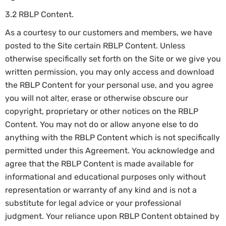
3.2 RBLP Content.
As a courtesy to our customers and members, we have
posted to the Site certain RBLP Content. Unless
otherwise specifically set forth on the Site or we give you
written permission, you may only access and download
the RBLP Content for your personal use, and you agree
you will not alter, erase or otherwise obscure our
copyright, proprietary or other notices on the RBLP
Content. You may not do or allow anyone else to do
anything with the RBLP Content which is not specifically
permitted under this Agreement. You acknowledge and
agree that the RBLP Content is made available for
informational and educational purposes only without
representation or warranty of any kind and is not a
substitute for legal advice or your professional
judgment. Your reliance upon RBLP Content obtained by