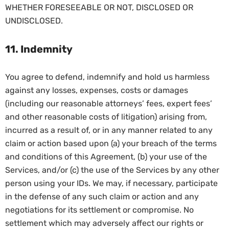
WHETHER FORESEEABLE OR NOT, DISCLOSED OR
UNDISCLOSED.
11. Indemnity
You agree to defend, indemnify and hold us harmless
against any losses, expenses, costs or damages
(including our reasonable attorneys’ fees, expert fees’
and other reasonable costs of litigation) arising from,
incurred as a result of, or in any manner related to any
claim or action based upon (a) your breach of the terms
and conditions of this Agreement, (b) your use of the
Services, and/or (c) the use of the Services by any other
person using your IDs. We may, if necessary, participate
in the defense of any such claim or action and any
negotiations for its settlement or compromise. No
settlement which may adversely affect our rights or