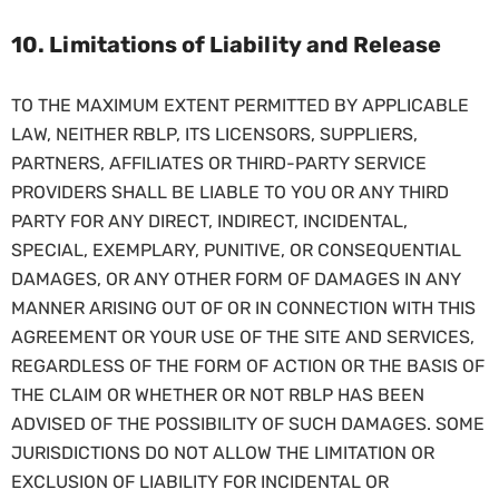
10. Limitations of Liability and Release
TO THE MAXIMUM EXTENT PERMITTED BY APPLICABLE
LAW, NEITHER RBLP, ITS LICENSORS, SUPPLIERS,
PARTNERS, AFFILIATES OR THIRD-PARTY SERVICE
PROVIDERS SHALL BE LIABLE TO YOU OR ANY THIRD
PARTY FOR ANY DIRECT, INDIRECT, INCIDENTAL,
SPECIAL, EXEMPLARY, PUNITIVE, OR CONSEQUENTIAL
DAMAGES, OR ANY OTHER FORM OF DAMAGES IN ANY
MANNER ARISING OUT OF OR IN CONNECTION WITH THIS
AGREEMENT OR YOUR USE OF THE SITE AND SERVICES,
REGARDLESS OF THE FORM OF ACTION OR THE BASIS OF
THE CLAIM OR WHETHER OR NOT RBLP HAS BEEN
ADVISED OF THE POSSIBILITY OF SUCH DAMAGES. SOME
JURISDICTIONS DO NOT ALLOW THE LIMITATION OR
EXCLUSION OF LIABILITY FOR INCIDENTAL OR