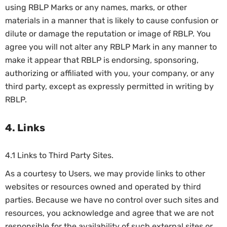
using RBLP Marks or any names, marks, or other
materials in a manner that is likely to cause confusion or
dilute or damage the reputation or image of RBLP. You
agree you will not alter any RBLP Mark in any manner to
make it appear that RBLP is endorsing, sponsoring,
authorizing or affiliated with you, your company, or any
third party, except as expressly permitted in writing by
RBLP.
4. Links
4.1 Links to Third Party Sites.
As a courtesy to Users, we may provide links to other
websites or resources owned and operated by third
parties. Because we have no control over such sites and
resources, you acknowledge and agree that we are not
responsible for the availability of such external sites or