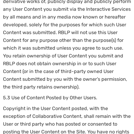
derivative works of, publicly display and publicly perform
any User Content you submit via the Interactive Services
by all means and in any media now known or hereafter
developed, solely for the purposes for which such User
Content was submitted. RBLP will not use this User
Content for any purpose other than the purpose(s) for
which it was submitted unless you agree to such use.
You retain ownership of User Content you submit and
RBLP does not obtain ownership in or to such User
Content (or in the case of third-party owned User
Content submitted by you with the owner’s permission,
the third party retains ownership).
5.3 Use of Content Posted by Other Users.
Copyright in the User Content posted, with the
exception of Collaborative Content, shall remain with the
User or third party who has posted or consented to
posting the User Content on the Site. You have no rights