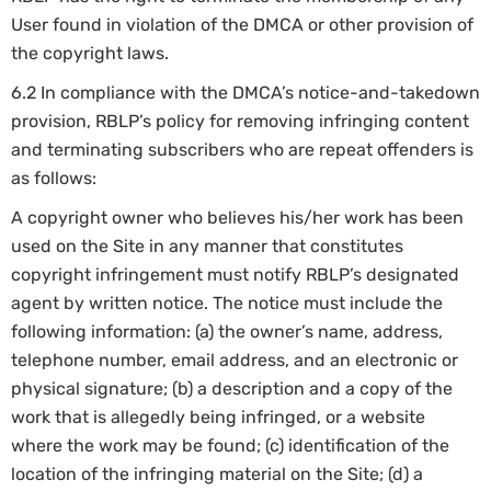
User found in violation of the DMCA or other provision of
the copyright laws.
6.2 In compliance with the DMCA’s notice-and-takedown
provision, RBLP’s policy for removing infringing content
and terminating subscribers who are repeat offenders is
as follows:
A copyright owner who believes his/her work has been
used on the Site in any manner that constitutes
copyright infringement must notify RBLP’s designated
agent by written notice. The notice must include the
following information: (a) the owner’s name, address,
telephone number, email address, and an electronic or
physical signature; (b) a description and a copy of the
work that is allegedly being infringed, or a website
where the work may be found; (c) identification of the
location of the infringing material on the Site; (d) a