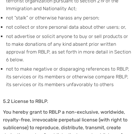
terrorist organization pursuant to section 219 of the
Immigration and Nationality Act;
not “stalk” or otherwise harass any person;
not collect or store personal data about other users; or,
not advertise or solicit anyone to buy or sell products or
to make donations of any kind absent prior written
approval from RBLP, as set forth in more detail in Section
6 below.
not to make negative or disparaging references to RBLP,
its services or its members or otherwise compare RBLP,
its services or its members unfavorably to others
5.2 License to RBLP.
You hereby grant to RBLP a non-exclusive, worldwide,
royalty-free, irrevocable perpetual license (with right to
sublicense) to reproduce, distribute, transmit, create