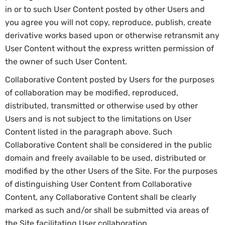
in or to such User Content posted by other Users and
you agree you will not copy, reproduce, publish, create
derivative works based upon or otherwise retransmit any
User Content without the express written permission of
the owner of such User Content.
Collaborative Content posted by Users for the purposes
of collaboration may be modified, reproduced,
distributed, transmitted or otherwise used by other
Users and is not subject to the limitations on User
Content listed in the paragraph above. Such
Collaborative Content shall be considered in the public
domain and freely available to be used, distributed or
modified by the other Users of the Site. For the purposes
of distinguishing User Content from Collaborative
Content, any Collaborative Content shall be clearly
marked as such and/or shall be submitted via areas of
the Site facilitating User collaboration.