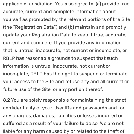
applicable jurisdiction. You also agree to: (a) provide true,
accurate, current and complete information about
yourself as prompted by the relevant portions of the Site
(the “Registration Data”) and (b) maintain and promptly
update your Registration Data to keep it true, accurate,
current and complete. If you provide any information
that is untrue, inaccurate, not current or incomplete, or
RBLP has reasonable grounds to suspect that such
information is untrue, inaccurate, not current or
incomplete, RBLP has the right to suspend or terminate
your access to the Site and refuse any and all current or
future use of the Site, or any portion thereof.
8.2 You are solely responsible for maintaining the strict
confidentiality of your User IDs and passwords and for
any charges, damages, liabilities or losses incurred or
suffered as a result of your failure to do so. We are not
liable for any harm caused by or related to the theft of