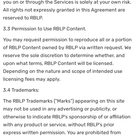
you on or through the Services is solely at your own risk.
All rights not expressly granted in this Agreement are
reserved to RBLP.
3.3 Permission to Use RBLP Content.
You may request permission to reproduce all or a portion
of RBLP Content owned by RBLP via written request. We
reserve the sole discretion to determine whether, and
upon what terms, RBLP Content will be licensed.
Depending on the nature and scope of intended use
licensing fees may apply.
3.4 Trademarks:
The RBLP Trademarks (“Marks”) appearing on this site
may not be used in any advertising or publicity, or
otherwise to indicate RBLP’s sponsorship of or affiliation
with any product or service, without RBLP’s prior
express written permission. You are prohibited from