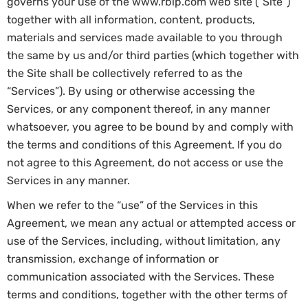
governs your use of the www.rblp.com web site (“Site”)
together with all information, content, products,
materials and services made available to you through
the same by us and/or third parties (which together with
the Site shall be collectively referred to as the
“Services”). By using or otherwise accessing the
Services, or any component thereof, in any manner
whatsoever, you agree to be bound by and comply with
the terms and conditions of this Agreement. If you do
not agree to this Agreement, do not access or use the
Services in any manner.
When we refer to the “use” of the Services in this
Agreement, we mean any actual or attempted access or
use of the Services, including, without limitation, any
transmission, exchange of information or
communication associated with the Services. These
terms and conditions, together with the other terms of