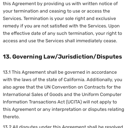
this Agreement by providing us with written notice of
your termination and ceasing to use or access the
Services. Termination is your sole right and exclusive
remedy if you are not satisfied with the Services. Upon
the effective date of any such termination, your right to
access and use the Services shall immediately cease.
13. Governing Law/Jurisdiction/Disputes
13.1 This Agreement shall be governed in accordance
with the laws of the state of California. Additionally, you
also agree that the UN Convention on Contracts for the
International Sales of Goods and the Uniform Computer
Information Transactions Act (UCITA) will not apply to
this Agreement or any interpretation or disputes relating
thereto.
13.2 All disputes under this Agreement shall be resolved