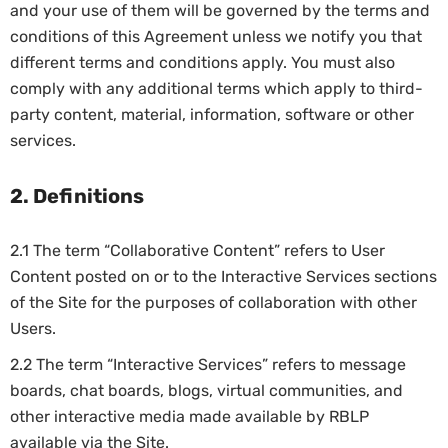
and your use of them will be governed by the terms and
conditions of this Agreement unless we notify you that
different terms and conditions apply. You must also
comply with any additional terms which apply to third-
party content, material, information, software or other
services.
2. Definitions
2.1 The term “Collaborative Content” refers to User
Content posted on or to the Interactive Services sections
of the Site for the purposes of collaboration with other
Users.
2.2 The term “Interactive Services” refers to message
boards, chat boards, blogs, virtual communities, and
other interactive media made available by RBLP
available via the Site.