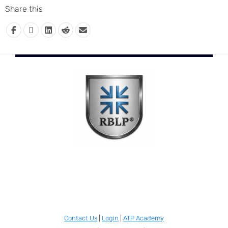
Share this
Contact Us
|
Login
|
ATP Academy