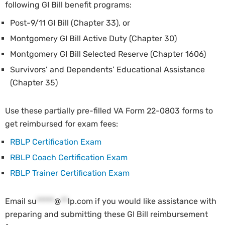
following GI Bill benefit programs:
Post-9/11 GI Bill (Chapter 33), or
Montgomery GI Bill Active Duty (Chapter 30)
Montgomery GI Bill Selected Reserve (Chapter 1606)
Survivors’ and Dependents’ Educational Assistance
(Chapter 35)
Use these partially pre-filled VA Form 22-0803 forms to
get reimbursed for exam fees:
RBLP Certification Exam
RBLP Coach Certification Exam
RBLP Trainer Certification Exam
Email
su
*****
@
**
lp.com
if you would like assistance with
preparing and submitting these GI Bill reimbursement