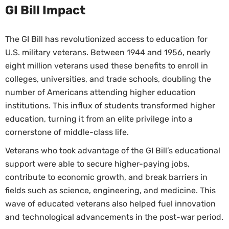
GI Bill Impact
The GI Bill has revolutionized access to education for
U.S. military veterans. Between 1944 and 1956, nearly
eight million veterans used these benefits to enroll in
colleges, universities, and trade schools, doubling the
number of Americans attending higher education
institutions. This influx of students transformed higher
education, turning it from an elite privilege into a
cornerstone of middle-class life.
Veterans who took advantage of the GI Bill’s educational
support were able to secure higher-paying jobs,
contribute to economic growth, and break barriers in
fields such as science, engineering, and medicine. This
wave of educated veterans also helped fuel innovation
and technological advancements in the post-war period.