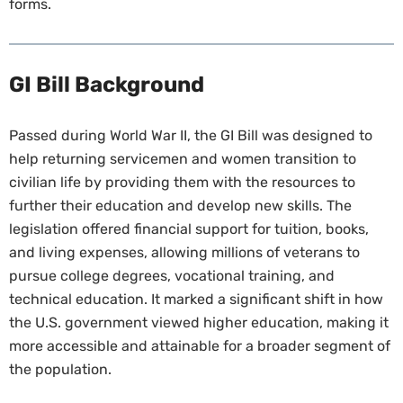
forms.
GI Bill Background
Passed during World War II, the GI Bill was designed to
help returning servicemen and women transition to
civilian life by providing them with the resources to
further their education and develop new skills. The
legislation offered financial support for tuition, books,
and living expenses, allowing millions of veterans to
pursue college degrees, vocational training, and
technical education. It marked a significant shift in how
the U.S. government viewed higher education, making it
more accessible and attainable for a broader segment of
the population.