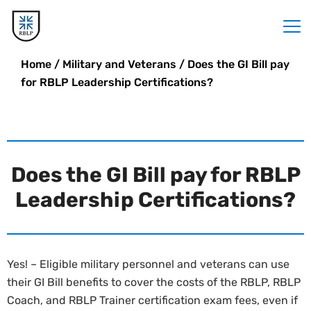
Home
/
Military and Veterans
/
Does the GI Bill pay
for RBLP Leadership Certifications?
Does the GI Bill pay for RBLP
Leadership Certifications?
Yes! – Eligible military personnel and veterans can use
their GI Bill benefits to cover the costs of the RBLP, RBLP
Coach, and RBLP Trainer certification exam fees, even if