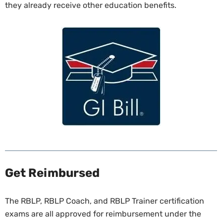
they already receive other education benefits.
Get Reimbursed
The RBLP, RBLP Coach, and RBLP Trainer certification
exams are all approved for reimbursement under the