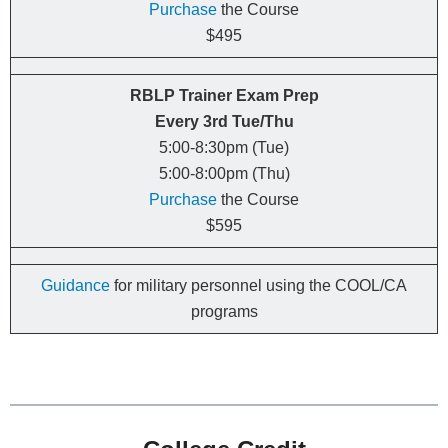
Purchase
the Course
$495
RBLP Trainer Exam Prep
Every
3rd
Tue/Thu
5:00-8:30pm (Tue)
5:00-8:00pm (Thu)
Purchase
the Course
$595
Guidance
for military personnel using the COOL/CA
programs