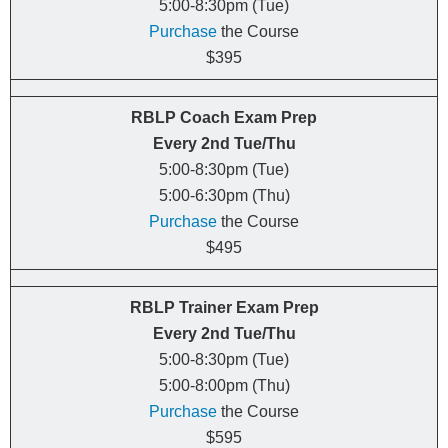
5:00-8:30pm (Tue)
Purchase
the Course
$395
RBLP Coach Exam Prep
Every
2nd
Tue/Thu
5:00-8:30pm (Tue)
5:00-6:30pm (Thu)
Purchase
the Course
$495
RBLP Trainer Exam Prep
Every
2nd
Tue/Thu
5:00-8:30pm (Tue)
5:00-8:00pm (Thu)
Purchase
the Course
$595