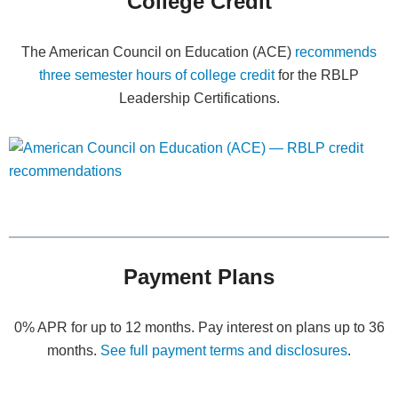
College Credit
The American Council on Education (ACE)
recommends
three semester hours of college credit
for the RBLP
Leadership Certifications.
Payment Plans
0% APR for up to 12 months. Pay interest on plans up to 36
months.
See full payment terms and disclosures
.