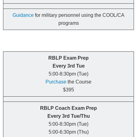
Guidance
for military personnel using the COOL/CA
programs
RBLP Exam Prep
Every 3rd Tue
5:00-8:30pm (Tue)
Purchase
the Course
$395
RBLP Coach Exam Prep
Every
3rd
Tue/Thu
5:00-8:30pm (Tue)
5:00-6:30pm (Thu)