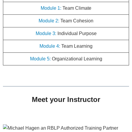
Module 1:
Team Climate
Module 2:
Team Cohesion
Module 3:
Individual Purpose
Module 4:
Team Learning
Module 5:
Organizational Learning
Meet your Instructor