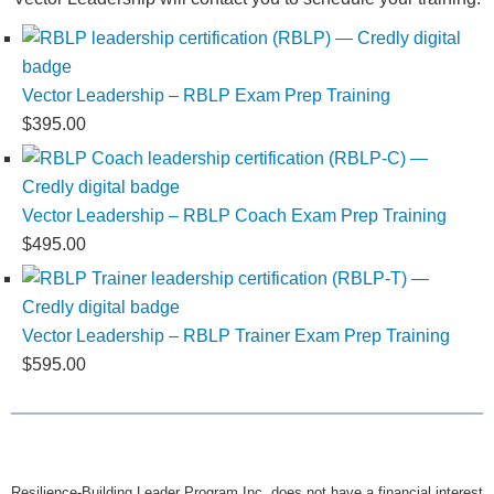
Vector Leadership – RBLP Exam Prep Training
$
395.00
Vector Leadership – RBLP Coach Exam Prep Training
$
495.00
Vector Leadership – RBLP Trainer Exam Prep Training
$
595.00
Resilience-Building Leader Program Inc. does not have a financial interest