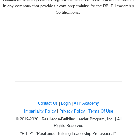
in any company that provides exam prep training for the RBLP Leadership
Certifications.
Contact Us
|
Login
|
ATP Academy
Impartiality Policy
|
Privacy Policy
|
Terms Of Use
© 2019-2026 | Resilience-Building Leader Program, Inc. | All
Rights Reserved
“RBLP”, “Resilience-Building Leadership Professional”,