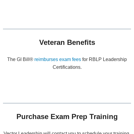
Veteran Benefits
The GI Bill®
reimburses exam fees
for RBLP Leadership
Certifications.
Purchase Exam Prep Training
Vector Leadership will contact you to schedule your training.