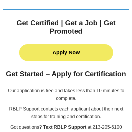
Get Certified | Get a Job | Get
Promoted
Apply Now
Get Started – Apply for Certification
Our application is free and takes less than 10 minutes to
complete.
RBLP Support contacts each applicant about their next
steps for training and certification.
Got questions?
Text RBLP Support
at 213-205-6100