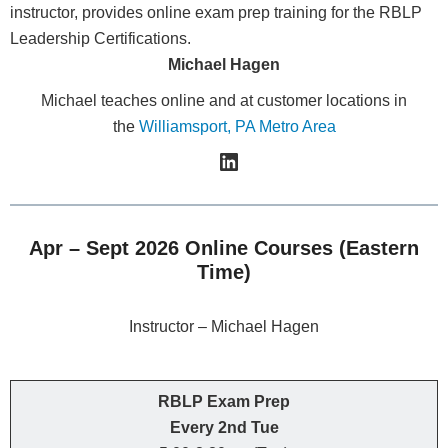
Michael Hagen
Michael teaches online and at customer locations in
the
Williamsport, PA Metro Area
Apr – Sept 2026 Online Courses (Eastern
Time)
Instructor – Michael Hagen
RBLP Exam Prep
Every 2nd Tue