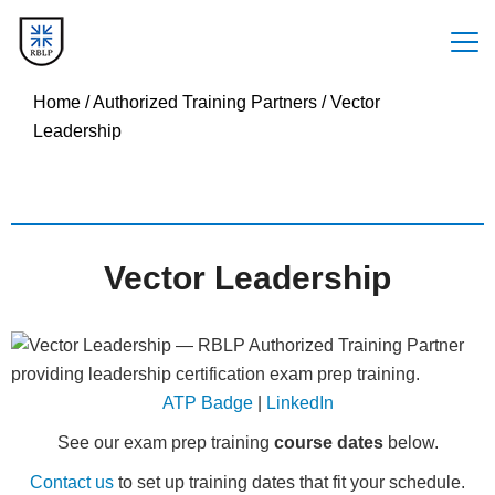
Home
/
Authorized Training Partners
/
Vector
Leadership
Vector Leadership
ATP Badge
|
LinkedIn
See our exam prep training
course dates
below.
Contact us
to set up training dates that fit your schedule.