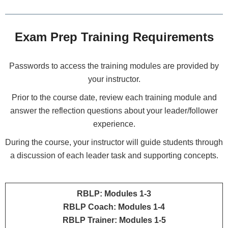
Exam Prep Training Requirements
Passwords to access the training modules are provided by
your instructor.
Prior to the course date, review each training module and
answer the reflection questions about your leader/follower
experience.
During the course, your instructor will guide students through
a discussion of each leader task and supporting concepts.
RBLP: Modules 1-3
RBLP Coach: Modules 1-4
RBLP Trainer: Modules 1-5