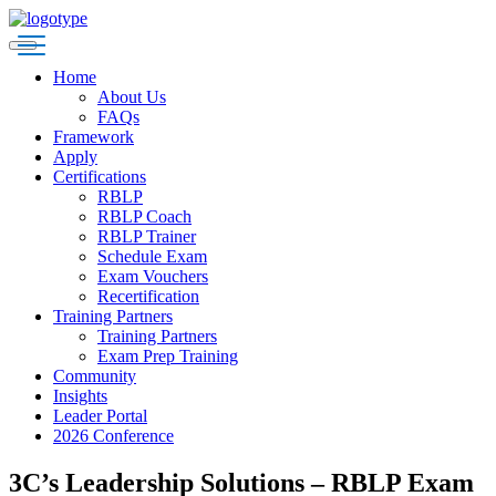
Home
About Us
FAQs
Framework
Apply
Certifications
RBLP
RBLP Coach
RBLP Trainer
Schedule Exam
Exam Vouchers
Recertification
Training Partners
Training Partners
Exam Prep Training
Community
Insights
Leader Portal
2026 Conference
3C’s Leadership Solutions – RBLP Exam