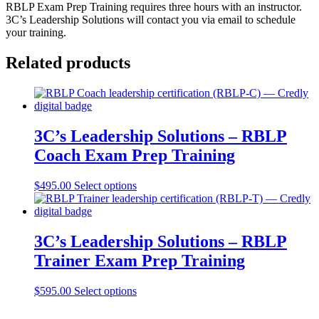
RBLP Exam Prep Training requires three hours with an instructor.
3C’s Leadership Solutions will contact you via email to schedule
your training.
Related products
3C’s Leadership Solutions – RBLP
Coach Exam Prep Training
$
495.00
Select options
3C’s Leadership Solutions – RBLP
Trainer Exam Prep Training
$
595.00
Select options