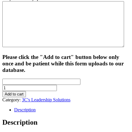
Please click the "Add to cart" button below only
once and be patient while this form uploads to our
database.
3C's
Leadership
Add to cart
Solutions
Category:
3C's Leadership Solutions
-
RBLP
Description
Exam
Prep
Description
Training
quantity