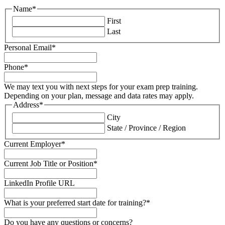
Name
*
First
Last
Personal Email
*
Phone
*
We may text you with next steps for your exam prep training.
Depending on your plan, message and data rates may apply.
Address
*
City
State / Province / Region
Current Employer
*
Current Job Title or Position
*
LinkedIn Profile URL
What is your preferred start date for training?
*
Do you have any questions or concerns?