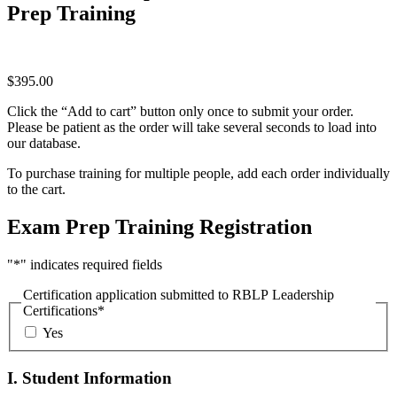
Prep Training
$
395.00
Click the “Add to cart” button only once to submit your order.
Please be patient as the order will take several seconds to load into
our database.
To purchase training for multiple people, add each order individually
to the cart.
Exam Prep Training Registration
"
*
" indicates required fields
Certification application submitted to RBLP Leadership
Certifications
*
Yes
I. Student Information